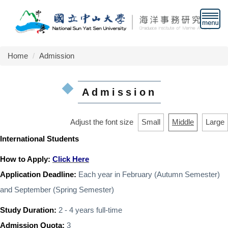
Jump
to
the
main
content
Home
Admission
block
Admission
Adjust the font size
Small
Middle
Large
International Students
How to Apply:
Click Here
Application Deadline:
Each year in February (
Autumn Semester
)
and September (
Spring Semester
)
Study Duration:
2 - 4 years full-time
Admission Quota:
3