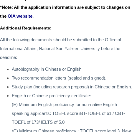
*Note: All the application information are subject to changes on
the
OIA website
.
Additional Requirements:
All the following documents should be submitted to the Office of
International Affairs, National Sun Yat-sen University before the
deadline:
Autobiography in Chinese or English
Two recommendation letters (sealed and signed).
Study plan (including research proposal) in Chinese or English.
English or Chinese proficiency certificate
:
(E) Minimum English proficiency for non-native English
speaking applicants:
TOEFL score iBT-TOEFL of 61 / CBT-
TOEFL of 173/ IELTS of 5.0
(C) Minimum Chinese proficiency
:
TOCFL score level 3, New